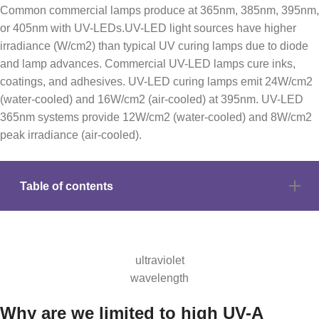
Common commercial lamps produce at 365nm, 385nm, 395nm,
or 405nm with UV-LEDs.UV-LED light sources have higher
irradiance (W/cm2) than typical UV curing lamps due to diode
and lamp advances. Commercial UV-LED lamps cure inks,
coatings, and adhesives. UV-LED curing lamps emit 24W/cm2
(water-cooled) and 16W/cm2 (air-cooled) at 395nm. UV-LED
365nm systems provide 12W/cm2 (water-cooled) and 8W/cm2
peak irradiance (air-cooled).
Table of contents
ultraviolet
wavelength
Why are we limited to high UV-A