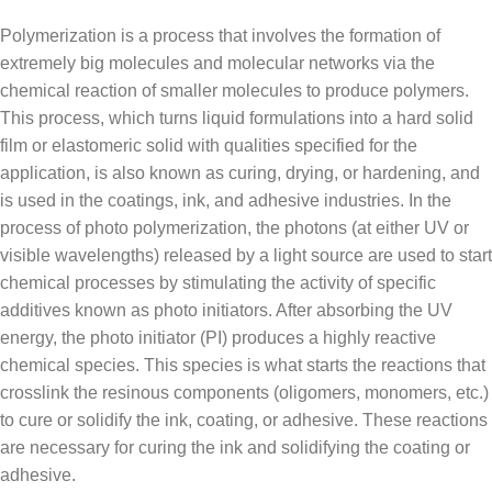
Polymerization is a process that involves the formation of
extremely big molecules and molecular networks via the
chemical reaction of smaller molecules to produce polymers.
This process, which turns liquid formulations into a hard solid
film or elastomeric solid with qualities specified for the
application, is also known as curing, drying, or hardening, and
is used in the coatings, ink, and adhesive industries. In the
process of photo polymerization, the photons (at either UV or
visible wavelengths) released by a light source are used to start
chemical processes by stimulating the activity of specific
additives known as photo initiators. After absorbing the UV
energy, the photo initiator (PI) produces a highly reactive
chemical species. This species is what starts the reactions that
crosslink the resinous components (oligomers, monomers, etc.)
to cure or solidify the ink, coating, or adhesive. These reactions
are necessary for curing the ink and solidifying the coating or
adhesive.