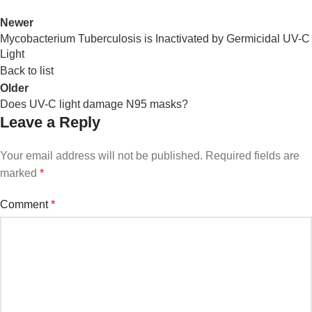
Newer
Mycobacterium Tuberculosis is Inactivated by Germicidal UV-C
Light
Back to list
Older
Does UV-C light damage N95 masks?
Leave a Reply
Your email address will not be published.
Required fields are
marked
*
Comment
*