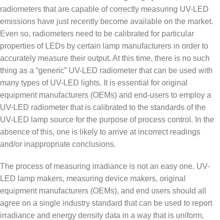
radiometers that are capable of correctly measuring UV-LED
emissions have just recently become available on the market.
Even so, radiometers need to be calibrated for particular
properties of LEDs by certain lamp manufacturers in order to
accurately measure their output. At this time, there is no such
thing as a “generic” UV-LED radiometer that can be used with
many types of UV-LED lights. It is essential for original
equipment manufacturers (OEMs) and end-users to employ a
UV-LED radiometer that is calibrated to the standards of the
UV-LED lamp source for the purpose of process control. In the
absence of this, one is likely to arrive at incorrect readings
and/or inappropriate conclusions.
The process of measuring irradiance is not an easy one. UV-
LED lamp makers, measuring device makers, original
equipment manufacturers (OEMs), and end users should all
agree on a single industry standard that can be used to report
irradiance and energy density data in a way that is uniform,