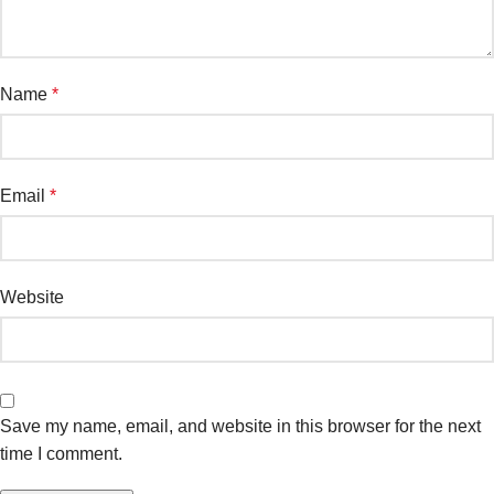
Name
*
Email
*
Website
Save my name, email, and website in this browser for the next
time I comment.