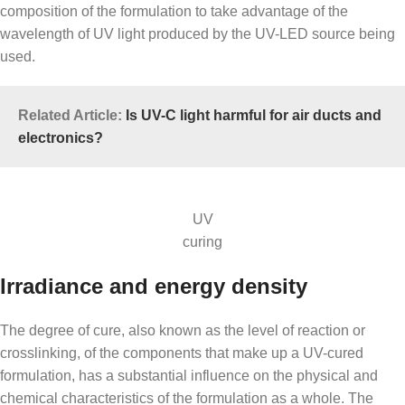
composition of the formulation to take advantage of the
wavelength of UV light produced by the UV-LED source being
used.
Related Article:
Is UV-C light harmful for air ducts and
electronics?
UV
curing
Irradiance and energy density
The degree of cure, also known as the level of reaction or
crosslinking, of the components that make up a UV-cured
formulation, has a substantial influence on the physical and
chemical characteristics of the formulation as a whole. The