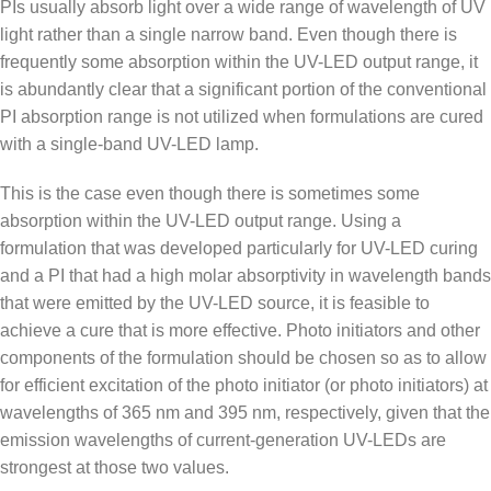
PIs usually absorb light over a wide range of wavelength of UV
light rather than a single narrow band. Even though there is
frequently some absorption within the UV-LED output range, it
is abundantly clear that a significant portion of the conventional
PI absorption range is not utilized when formulations are cured
with a single-band UV-LED lamp.
This is the case even though there is sometimes some
absorption within the UV-LED output range. Using a
formulation that was developed particularly for UV-LED curing
and a PI that had a high molar absorptivity in wavelength bands
that were emitted by the UV-LED source, it is feasible to
achieve a cure that is more effective. Photo initiators and other
components of the formulation should be chosen so as to allow
for efficient excitation of the photo initiator (or photo initiators) at
wavelengths of 365 nm and 395 nm, respectively, given that the
emission wavelengths of current-generation UV-LEDs are
strongest at those two values.