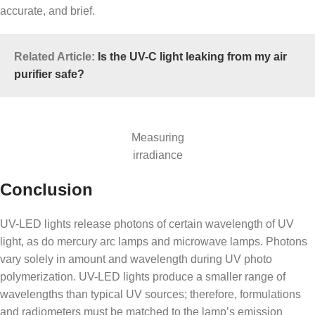
accurate, and brief.
Related Article:
Is the UV-C light leaking from my air
purifier safe?
Measuring
irradiance
Conclusion
UV-LED lights release photons of certain wavelength of UV
light, as do mercury arc lamps and microwave lamps. Photons
vary solely in amount and wavelength during UV photo
polymerization. UV-LED lights produce a smaller range of
wavelengths than typical UV sources; therefore, formulations
and radiometers must be matched to the lamp’s emission