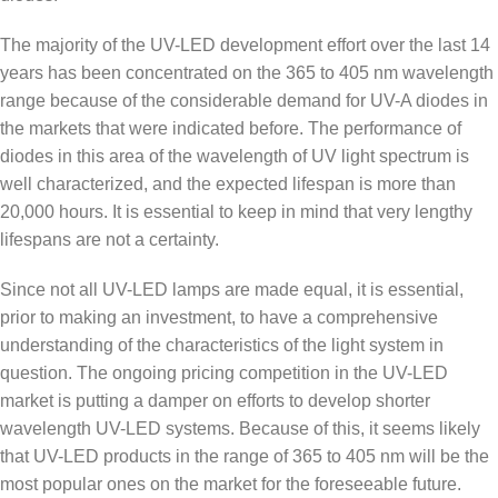
The majority of the UV-LED development effort over the last 14
years has been concentrated on the 365 to 405 nm wavelength
range because of the considerable demand for UV-A diodes in
the markets that were indicated before. The performance of
diodes in this area of the wavelength of UV light spectrum is
well characterized, and the expected lifespan is more than
20,000 hours. It is essential to keep in mind that very lengthy
lifespans are not a certainty.
Since not all UV-LED lamps are made equal, it is essential,
prior to making an investment, to have a comprehensive
understanding of the characteristics of the light system in
question. The ongoing pricing competition in the UV-LED
market is putting a damper on efforts to develop shorter
wavelength UV-LED systems. Because of this, it seems likely
that UV-LED products in the range of 365 to 405 nm will be the
most popular ones on the market for the foreseeable future.