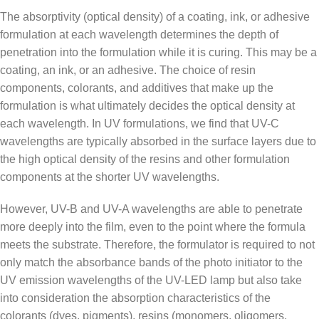
The absorptivity (optical density) of a coating, ink, or adhesive
formulation at each wavelength determines the depth of
penetration into the formulation while it is curing. This may be a
coating, an ink, or an adhesive. The choice of resin
components, colorants, and additives that make up the
formulation is what ultimately decides the optical density at
each wavelength. In UV formulations, we find that UV-C
wavelengths are typically absorbed in the surface layers due to
the high optical density of the resins and other formulation
components at the shorter UV wavelengths.
However, UV-B and UV-A wavelengths are able to penetrate
more deeply into the film, even to the point where the formula
meets the substrate. Therefore, the formulator is required to not
only match the absorbance bands of the photo initiator to the
UV emission wavelengths of the UV-LED lamp but also take
into consideration the absorption characteristics of the
colorants (dyes, pigments), resins (monomers, oligomers,