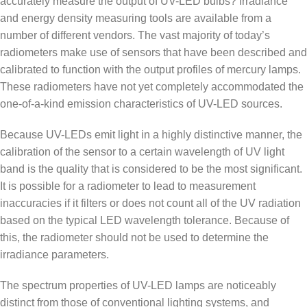
accurately measure the output of UV-LED bulbs? Irradiance
and energy density measuring tools are available from a
number of different vendors. The vast majority of today’s
radiometers make use of sensors that have been described and
calibrated to function with the output profiles of mercury lamps.
These radiometers have not yet completely accommodated the
one-of-a-kind emission characteristics of UV-LED sources.
Because UV-LEDs emit light in a highly distinctive manner, the
calibration of the sensor to a certain wavelength of UV light
band is the quality that is considered to be the most significant.
It is possible for a radiometer to lead to measurement
inaccuracies if it filters or does not count all of the UV radiation
based on the typical LED wavelength tolerance. Because of
this, the radiometer should not be used to determine the
irradiance parameters.
The spectrum properties of UV-LED lamps are noticeably
distinct from those of conventional lighting systems, and