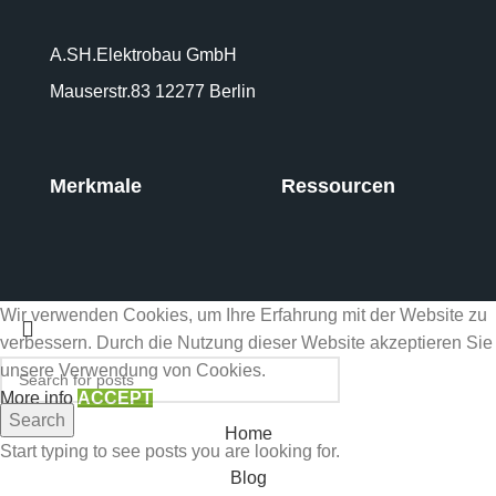
A.SH.Elektrobau GmbH
Mauserstr.83 12277 Berlin
Merkmale
Ressourcen
Wir verwenden Cookies, um Ihre Erfahrung mit der Website zu
verbessern. Durch die Nutzung dieser Website akzeptieren Sie
unsere Verwendung von Cookies.
More info
ACCEPT
Search
Home
Start typing to see posts you are looking for.
Blog