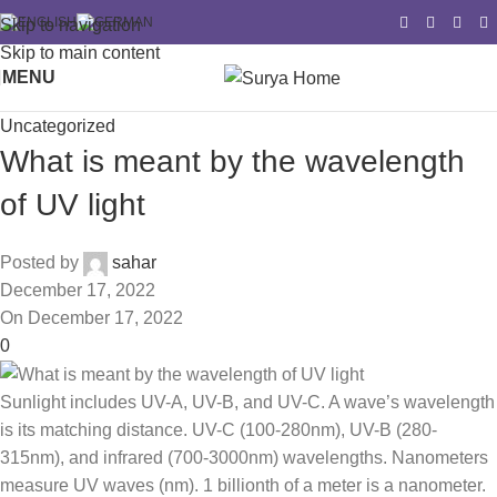
Skip to navigation
Skip to main content
MENU
Uncategorized
What is meant by the wavelength
of UV light
Posted by
sahar
December 17, 2022
On December 17, 2022
0
Sunlight includes UV-A, UV-B, and UV-C. A wave’s wavelength
is its matching distance. UV-C (100-280nm), UV-B (280-
315nm), and infrared (700-3000nm) wavelengths. Nanometers
measure UV waves (nm). 1 billionth of a meter is a nanometer.