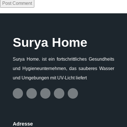
Surya Home
Surya Home. ist ein fortschrittliches Gesundheits
und Hygieneunternehmen, das sauberes Wasser
und Umgebungen mit UV-Licht liefert
Adresse