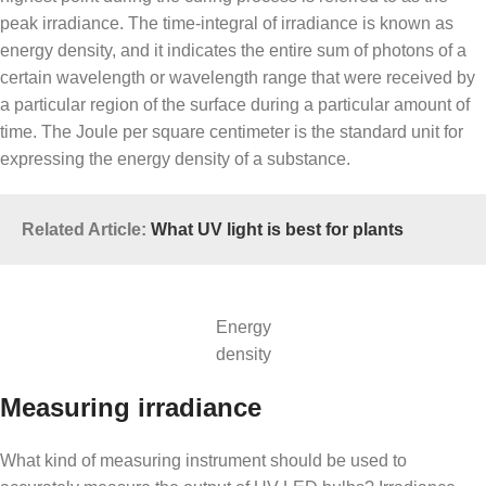
peak irradiance. The time-integral of irradiance is known as
energy density, and it indicates the entire sum of photons of a
certain wavelength or wavelength range that were received by
a particular region of the surface during a particular amount of
time. The Joule per square centimeter is the standard unit for
expressing the energy density of a substance.
Related Article:
What UV light is best for plants
Energy
density
Measuring irradiance
What kind of measuring instrument should be used to