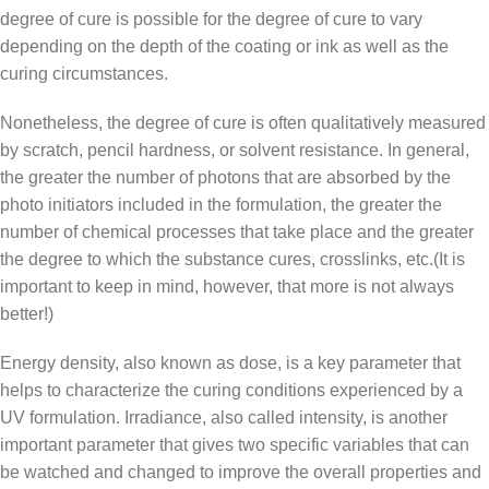
degree of cure is possible for the degree of cure to vary
depending on the depth of the coating or ink as well as the
curing circumstances.
Nonetheless, the degree of cure is often qualitatively measured
by scratch, pencil hardness, or solvent resistance. In general,
the greater the number of photons that are absorbed by the
photo initiators included in the formulation, the greater the
number of chemical processes that take place and the greater
the degree to which the substance cures, crosslinks, etc.(It is
important to keep in mind, however, that more is not always
better!)
Energy density, also known as dose, is a key parameter that
helps to characterize the curing conditions experienced by a
UV formulation. Irradiance, also called intensity, is another
important parameter that gives two specific variables that can
be watched and changed to improve the overall properties and