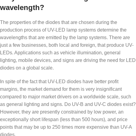
wavelength?
The properties of the diodes that are chosen during the
production process of UV-LED lamp systems determine the
wavelengths that are emitted by the lamp systems. There are
just a few businesses, both local and foreign, that produce UV-
LEDs. Applications such as vehicle illumination, general
lighting, mobile devices, and signs are driving the need for LED
diodes on a global scale.
In spite of the fact that UV-LED diodes have better profit
margins, the market demand for them is very insignificant
compared to major market drivers on a worldwide scale, such
as general lighting and signs. Do UV-B and UV-C diodes exist?
However, they are presently constrained by low power, an
exceptionally short lifespan (less than 500 hours), and price
points that may be up to 250 times more expensive than UV-A
diodes.