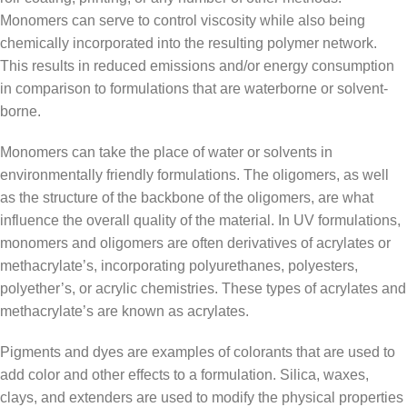
Monomers can serve to control viscosity while also being
chemically incorporated into the resulting polymer network.
This results in reduced emissions and/or energy consumption
in comparison to formulations that are waterborne or solvent-
borne.
Monomers can take the place of water or solvents in
environmentally friendly formulations. The oligomers, as well
as the structure of the backbone of the oligomers, are what
influence the overall quality of the material. In UV formulations,
monomers and oligomers are often derivatives of acrylates or
methacrylate’s, incorporating polyurethanes, polyesters,
polyether’s, or acrylic chemistries. These types of acrylates and
methacrylate’s are known as acrylates.
Pigments and dyes are examples of colorants that are used to
add color and other effects to a formulation. Silica, waxes,
clays, and extenders are used to modify the physical properties