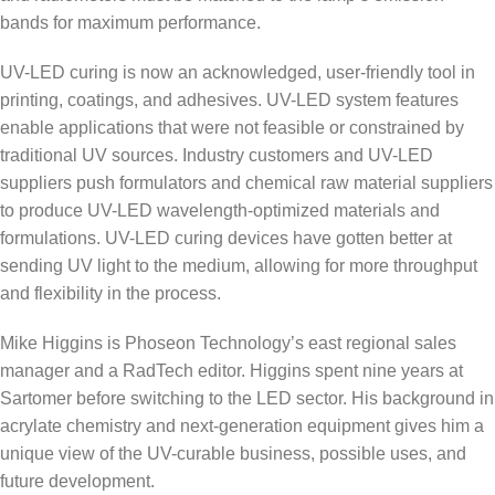
bands for maximum performance.
UV-LED curing is now an acknowledged, user-friendly tool in
printing, coatings, and adhesives. UV-LED system features
enable applications that were not feasible or constrained by
traditional UV sources. Industry customers and UV-LED
suppliers push formulators and chemical raw material suppliers
to produce UV-LED wavelength-optimized materials and
formulations. UV-LED curing devices have gotten better at
sending UV light to the medium, allowing for more throughput
and flexibility in the process.
Mike Higgins is Phoseon Technology’s east regional sales
manager and a RadTech editor. Higgins spent nine years at
Sartomer before switching to the LED sector. His background in
acrylate chemistry and next-generation equipment gives him a
unique view of the UV-curable business, possible uses, and
future development.