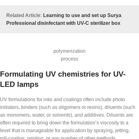
Related Article:
Learning to use and set up Surya
Professional disinfectant with UV-C sterilizer box
polymerization
process
Formulating UV chemistries for UV-
LED lamps
UV formulations for inks and coatings often include photo
initiators, binders (such as oligomers or resins), diluents (such
as monomers, water, or solvents), and additives. Diluents are
often required to bring down the formulation’s viscosity to a
level that is manageable for application by spraying, jetting,
roll-coating, printing, or any number of other methods.