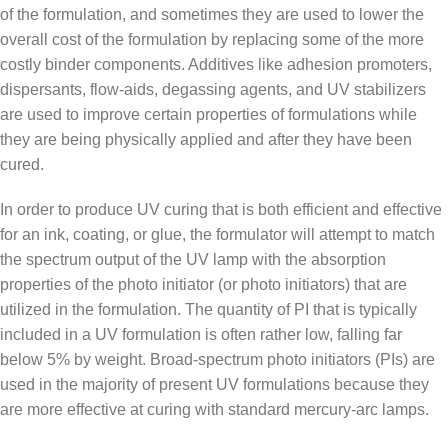
of the formulation, and sometimes they are used to lower the
overall cost of the formulation by replacing some of the more
costly binder components. Additives like adhesion promoters,
dispersants, flow-aids, degassing agents, and UV stabilizers
are used to improve certain properties of formulations while
they are being physically applied and after they have been
cured.
In order to produce UV curing that is both efficient and effective
for an ink, coating, or glue, the formulator will attempt to match
the spectrum output of the UV lamp with the absorption
properties of the photo initiator (or photo initiators) that are
utilized in the formulation. The quantity of PI that is typically
included in a UV formulation is often rather low, falling far
below 5% by weight. Broad-spectrum photo initiators (PIs) are
used in the majority of present UV formulations because they
are more effective at curing with standard mercury-arc lamps.