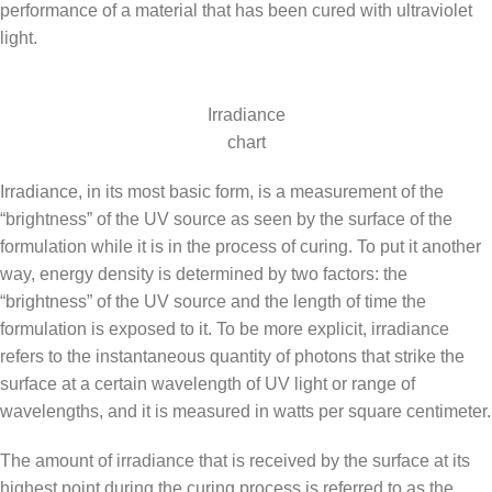
performance of a material that has been cured with ultraviolet
light.
Irradiance
chart
Irradiance, in its most basic form, is a measurement of the
“brightness” of the UV source as seen by the surface of the
formulation while it is in the process of curing. To put it another
way, energy density is determined by two factors: the
“brightness” of the UV source and the length of time the
formulation is exposed to it. To be more explicit, irradiance
refers to the instantaneous quantity of photons that strike the
surface at a certain wavelength of UV light or range of
wavelengths, and it is measured in watts per square centimeter.
The amount of irradiance that is received by the surface at its
highest point during the curing process is referred to as the