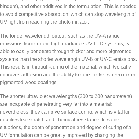
binders), and other additives in the formulation. This is needed
to avoid competitive absorption, which can stop wavelength of
UV light from reaching the photo initiator.
The longer wavelength output, such as the UV-A range
emissions from current high-irradiance UV-LED systems, is
able to easily penetrate through thicker and more pigmented
systems than the shorter wavelength UV-B or UV-C emissions.
This results in through-curing of the material, which typically
improves adhesion and the ability to cure thicker screen ink or
pigmented wood coatings.
The shorter ultraviolet wavelengths (200 to 280 nanometers)
are incapable of penetrating very far into a material;
nevertheless, they can give surface curing, which is vital for
qualities like scratch and chemical resistance. In some
situations, the depth of penetration and degree of curing of a
UV formulation can be greatly improved by changing the