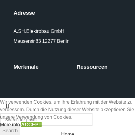
Adresse
A.SH.Elektrobau GmbH
Mauserstr.83 12277 Berlin
Merkmale
Ressourcen
Wir verwenden Cookies, um Ihre Erfahrung mit der Website zu
verbessern. Durch die Nutzung dieser Website akzeptieren Sie
unsere Verwendung von Cookies.
More info
ACCEPT
Search
Home