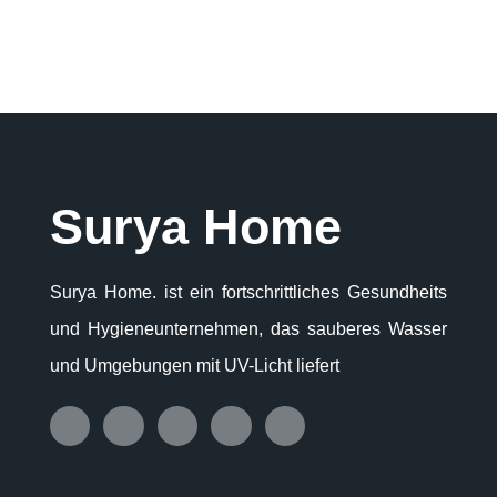
Surya Home
Surya Home. ist ein fortschrittliches Gesundheits
und Hygieneunternehmen, das sauberes Wasser
und Umgebungen mit UV-Licht liefert