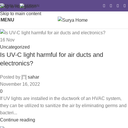
Skip to navigation
Skip to main content
MENU
16
Nov
Uncategorized
Is UV-C light harmful for air ducts and
electronics?
Posted by
sahar
November 16, 2022
0
If UV lights are installed in the ductwork of an HVAC system,
they can be utilized to sanitize the air by eliminating germs and
bacteri...
Continue reading