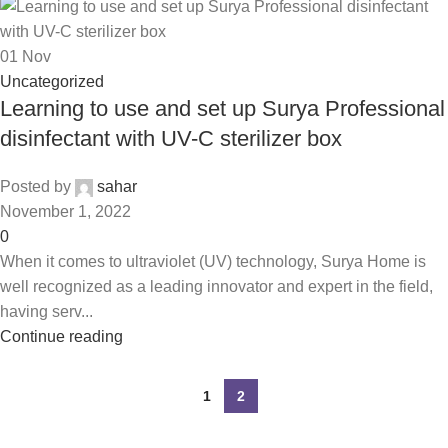
01
Nov
Uncategorized
Learning to use and set up Surya Professional
disinfectant with UV-C sterilizer box
Posted by
sahar
November 1, 2022
0
When it comes to ultraviolet (UV) technology, Surya Home is
well recognized as a leading innovator and expert in the field,
having serv...
Continue reading
1
2